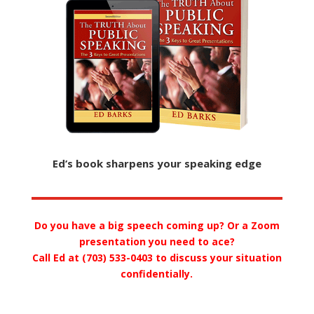
Ed’s book sharpens your speaking edge
Do you have a big speech coming up? Or a Zoom
presentation you need to ace?
Call Ed at (703) 533-0403 to discuss your situation
confidentially.