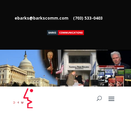
ebarks@barkscomm.com
(703) 533-0403