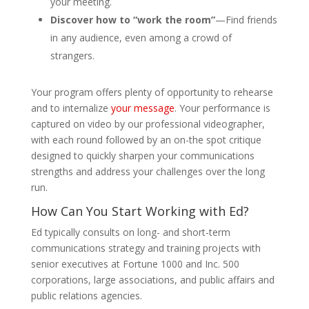
your meeting.
Discover how to “work the room”
—Find friends
in any audience, even among a crowd of
strangers.
Your program offers plenty of opportunity to rehearse
and to internalize
your message
. Your performance is
captured on video by our professional videographer,
with each round followed by an on-the spot critique
designed to quickly sharpen your communications
strengths and address your challenges over the long
run.
How Can You Start Working with Ed?
Ed typically consults on long- and short-term
communications strategy and training projects with
senior executives at Fortune 1000 and Inc. 500
corporations, large associations, and public affairs and
public relations agencies.