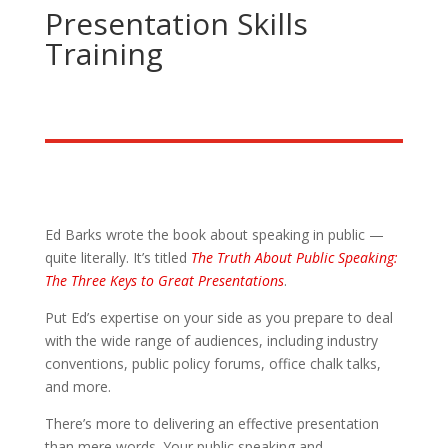
Presentation Skills
Training
Ed Barks wrote the book about speaking in public —
quite literally. It’s titled
The Truth About Public Speaking:
The Three Keys to Great Presentations
.
Put Ed’s expertise on your side as you prepare to deal
with the wide range of audiences, including industry
conventions, public policy forums, office chalk talks,
and more.
There’s more to delivering an effective presentation
than mere words. Your public speaking and