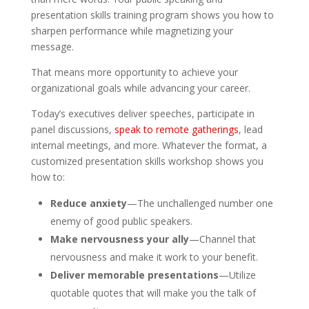
presentation skills training program shows you how to
sharpen performance while magnetizing your
message.
That means more opportunity to achieve your
organizational goals while advancing your career.
Today’s executives deliver speeches, participate in
panel discussions,
speak to remote gatherings
, lead
internal meetings, and more. Whatever the format, a
customized presentation skills workshop shows you
how to:
Reduce anxiety
—The unchallenged number one
enemy of good public speakers.
Make nervousness your ally
—Channel that
nervousness and make it work to your benefit.
Deliver memorable presentations
—Utilize
quotable quotes that will make you the talk of