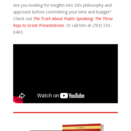
Are you looking for insights into Ed’s philosophy and
approach before committing your time and budget?
Check out
The Truth About Public Speaking: The Three
Keys to Great Presentations
. Or call him at (703) 533-
0403.